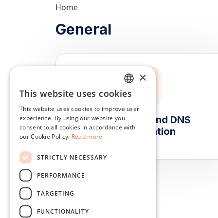
Home
General
×
This website uses cookies
ENGLISH
This website uses cookies to improve user
DUTCH
experience. By using our website you
Subdomain and DNS
consent to all cookies in accordance with
Configuration
DANISH
our Cookie Policy.
Read more
FRENCH
STRICTLY NECESSARY
GERMAN
PERFORMANCE
ITALIAN
TARGETING
POLISH
FUNCTIONALITY
PORTUGUESE