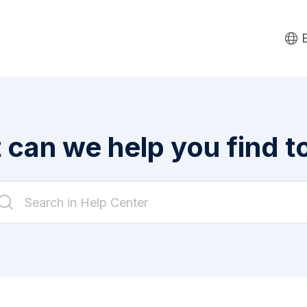
can we help you find 