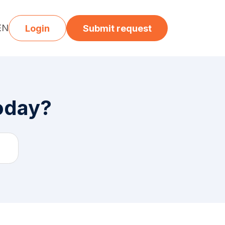
EN
Login
Submit request
today?